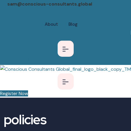
sam@conscious-consultants.global
About
Blog
Facebook-f
Instagram
Linkedin-in
Register Now
policies