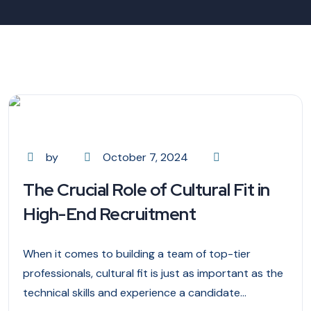
by
October 7, 2024
The Crucial Role of Cultural Fit in
High-End Recruitment
When it comes to building a team of top-tier
professionals, cultural fit is just as important as the
technical skills and experience a candidate...