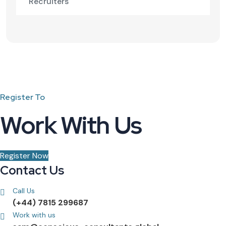
Recruiters
Register To
Work With Us
Register Now
Contact Us
Call Us
(+44) 7815 299687
Work with us