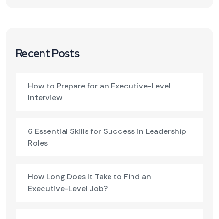
Recent Posts
How to Prepare for an Executive-Level
Interview
6 Essential Skills for Success in Leadership
Roles
How Long Does It Take to Find an
Executive-Level Job?