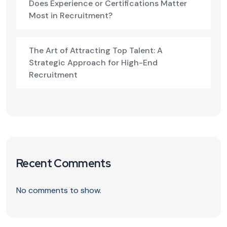
Does Experience or Certifications Matter
Most in Recruitment?
The Art of Attracting Top Talent: A
Strategic Approach for High-End
Recruitment
Recent Comments
No comments to show.