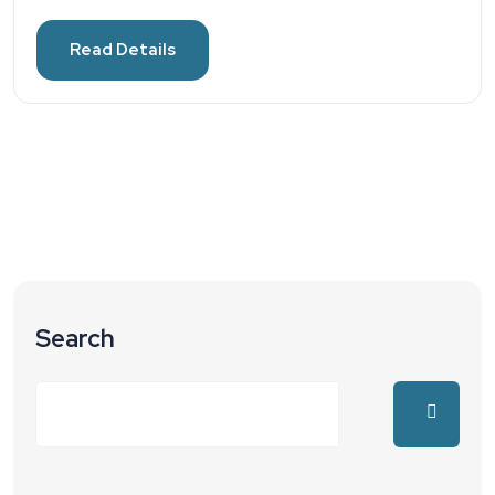
Read Details
Search