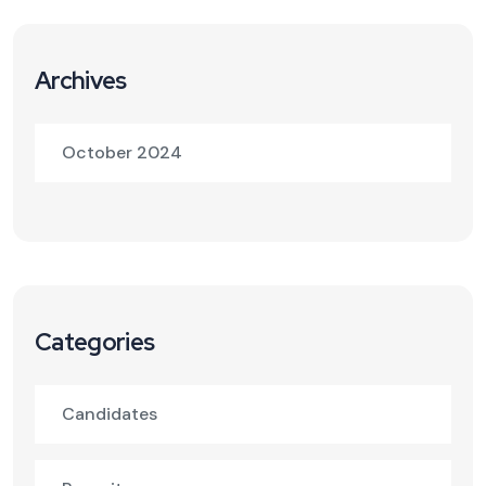
Archives
October 2024
Categories
Candidates