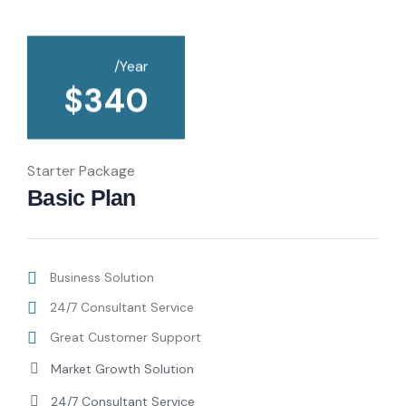
/Year
$
340
Starter Package
Basic Plan
Business Solution
24/7 Consultant Service
Great Customer Support
Market Growth Solution
24/7 Consultant Service