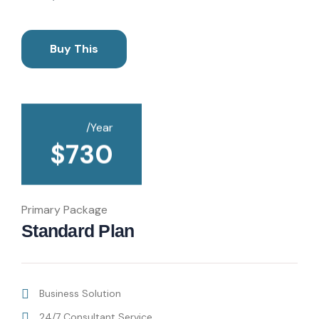
Buy This
/Year
$
730
Primary Package
Standard Plan
Business Solution
24/7 Consultant Service