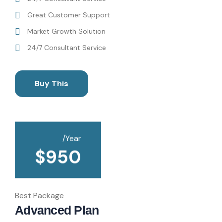
Great Customer Support
Market Growth Solution
24/7 Consultant Service
Buy This
/Year
$
950
Best Package
Advanced Plan