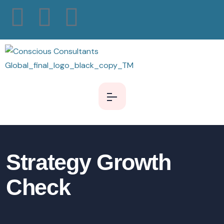
Strategy Growth
Check