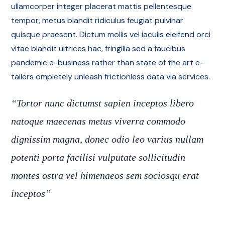
ullamcorper integer placerat mattis pellentesque
tempor, metus blandit ridiculus feugiat pulvinar
quisque praesent. Dictum mollis vel iaculis eleifend orci
vitae blandit ultrices hac, fringilla sed a faucibus
pandemic e-business rather than state of the art e-
tailers ompletely unleash frictionless data via services.
“Tortor nunc dictumst sapien inceptos libero
natoque maecenas metus viverra commodo
dignissim magna, donec odio leo varius nullam
potenti porta facilisi vulputate sollicitudin
montes ostra vel himenaeos sem sociosqu erat
inceptos”