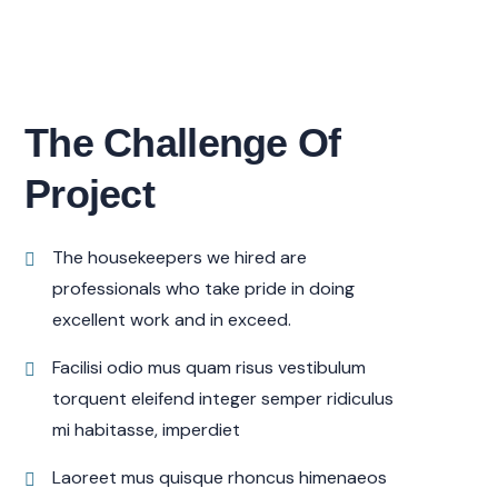
The Challenge Of
Project
The housekeepers we hired are
professionals who take pride in doing
excellent work and in exceed.
Facilisi odio mus quam risus vestibulum
torquent eleifend integer semper ridiculus
mi habitasse, imperdiet
Laoreet mus quisque rhoncus himenaeos