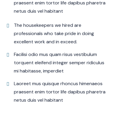
praesent enim tortor life dapibus pharetra
netus duis vel habitant
The housekeepers we hired are
professionals who take pride in doing
excellent work and in exceed.
Facilisi odio mus quam risus vestibulum
torquent eleifend integer semper ridiculus
mi habitasse, imperdiet
Laoreet mus quisque rhoncus himenaeos
praesent enim tortor life dapibus pharetra
netus duis vel habitant