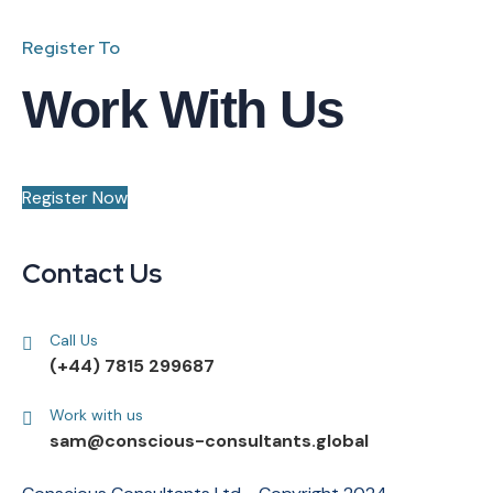
Register To
Work With Us
Register Now
Contact Us
Call Us
(+44) 7815 299687
Work with us
sam@conscious-consultants.global