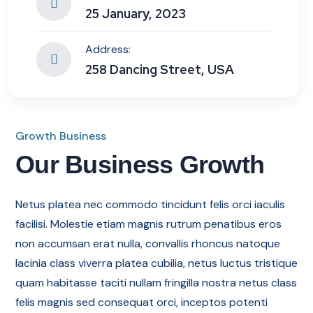
25 January, 2023
Address:
258 Dancing Street, USA
Growth Business
Our Business Growth
Netus platea nec commodo tincidunt felis orci iaculis
facilisi. Molestie etiam magnis rutrum penatibus eros
non accumsan erat nulla, convallis rhoncus natoque
lacinia class viverra platea cubilia, netus luctus tristique
quam habitasse taciti nullam fringilla nostra netus class
felis magnis sed consequat orci, inceptos potenti