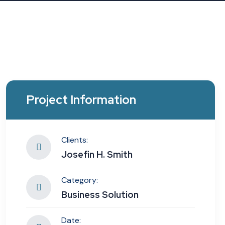
Project Information
Clients:
Josefin H. Smith
Category:
Business Solution
Date: