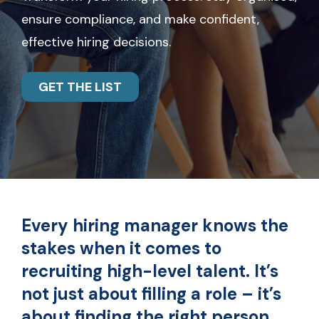
ensure compliance, and make confident,
effective hiring decisions.
GET THE LIST
Every hiring manager knows the
stakes when it comes to
recruiting high-level talent. It’s
not just about filling a role – it’s
about finding the right person