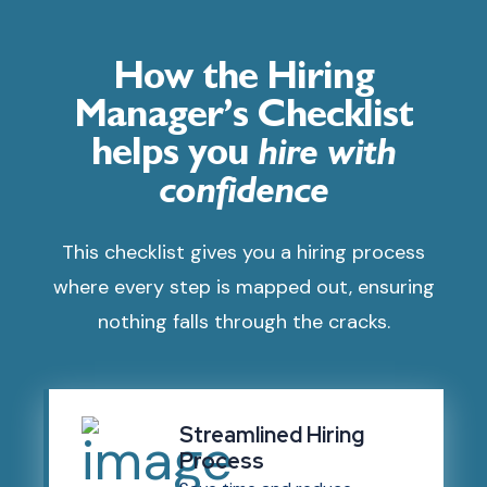
How the Hiring
Manager’s Checklist
helps you
hire with
confidence
This checklist gives you a hiring process
where every step is mapped out, ensuring
nothing falls through the cracks.
Streamlined Hiring
Process