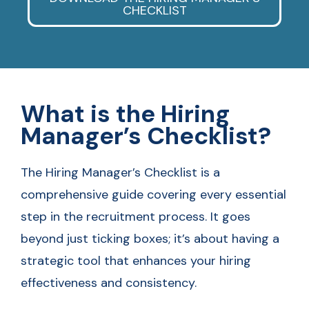
CHECKLIST
What is the Hiring
Manager’s Checklist?
The Hiring Manager’s Checklist is a
comprehensive guide covering every essential
step in the recruitment process. It goes
beyond just ticking boxes; it’s about having a
strategic tool that enhances your hiring
effectiveness and consistency.