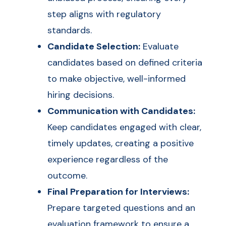
step aligns with regulatory
standards.
Candidate Selection:
Evaluate
candidates based on defined criteria
to make objective, well-informed
hiring decisions.
Communication with Candidates:
Keep candidates engaged with clear,
timely updates, creating a positive
experience regardless of the
outcome.
Final Preparation for Interviews:
Prepare targeted questions and an
evaluation framework to ensure a