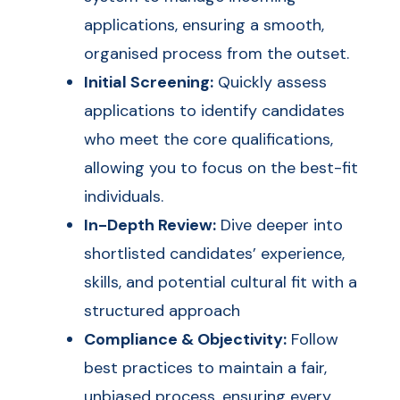
applications, ensuring a smooth,
organised process from the outset.
Initial Screening:
Quickly assess
applications to identify candidates
who meet the core qualifications,
allowing you to focus on the best-fit
individuals.
In-Depth Review:
Dive deeper into
shortlisted candidates’ experience,
skills, and potential cultural fit with a
structured approach
Compliance & Objectivity:
Follow
best practices to maintain a fair,
unbiased process, ensuring every