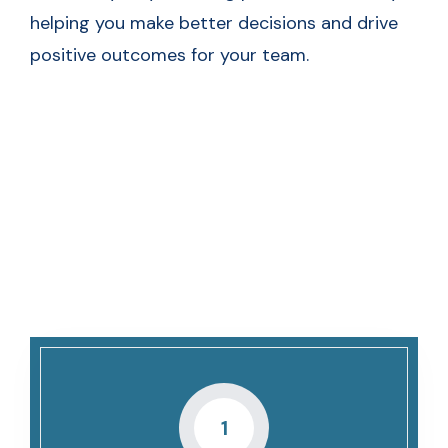
helping you make better decisions and drive
positive outcomes for your team.
The Ultimate Hiring
Manager’s Checklist
1