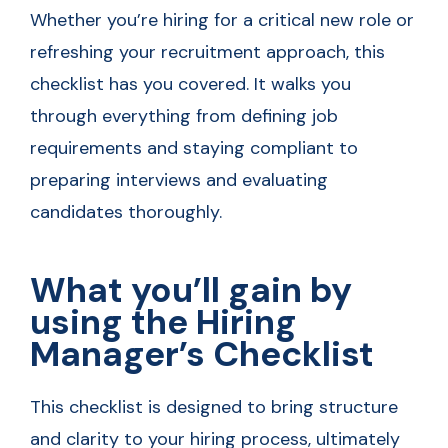
Whether you’re hiring for a critical new role or
refreshing your recruitment approach, this
checklist has you covered. It walks you
through everything from defining job
requirements and staying compliant to
preparing interviews and evaluating
candidates thoroughly.
What you’ll gain by
using the Hiring
Manager’s Checklist
This checklist is designed to bring structure
and clarity to your hiring process, ultimately