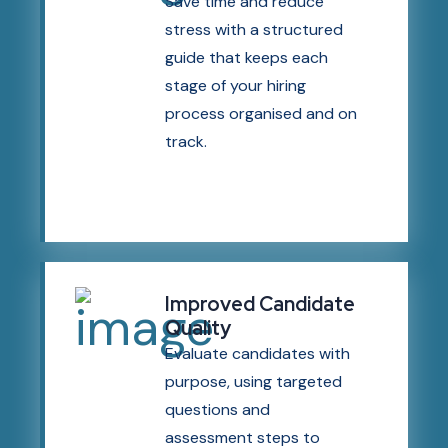
Save time and reduce
stress with a structured
guide that keeps each
stage of your hiring
process organised and on
track.
Improved Candidate
Quality
Evaluate candidates with
purpose, using targeted
questions and
assessment steps to