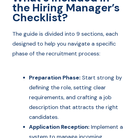
the Hiring Manager’s
Checklist?
The guide is divided into 9 sections, each
designed to help you navigate a specific
phase of the recruitment process:
Preparation Phase:
Start strong by
defining the role, setting clear
requirements, and crafting a job
description that attracts the right
candidates.
Application Reception:
Implement a
system to manage incoming