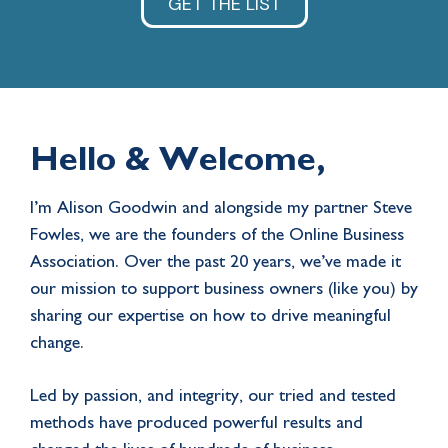
GET THE LIST
Hello & Welcome,
I’m Alison Goodwin and alongside my partner Steve
Fowles, we are the founders of the Online Business
Association. Over the past 20 years, we’ve made it
our mission to support business owners (like you) by
sharing our expertise on how to drive meaningful
change.
Led by passion, and integrity, our tried and tested
methods have produced powerful results and