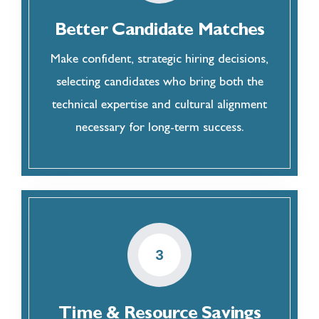
Better Candidate Matches
Make confident, strategic hiring decisions,
selecting candidates who bring both the
technical expertise and cultural alignment
necessary for long-term success.
3
Time & Resource Savings