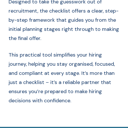
Designed to take the guesswork out of
recruitment, the checklist offers a clear, step-
by-step framework that guides you from the
initial planning stages right through to making
the final offer.
This practical tool simplifies your hiring
journey, helping you stay organised, focused,
and compliant at every stage. It’s more than
just a checklist – it’s a reliable partner that
ensures you’re prepared to make hiring
decisions with confidence.