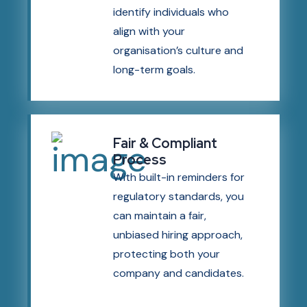
identify individuals who
align with your
organisation’s culture and
long-term goals.
Fair & Compliant
Process
With built-in reminders for
regulatory standards, you
can maintain a fair,
unbiased hiring approach,
protecting both your
company and candidates.