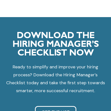
DOWNLOAD THE
HIRING MANAGER’S
CHECKLIST NOW
Ready to simplify and improve your hiring
process? Download the Hiring Manager’s
Checklist today and take the first step towards
smarter, more successful recruitment.