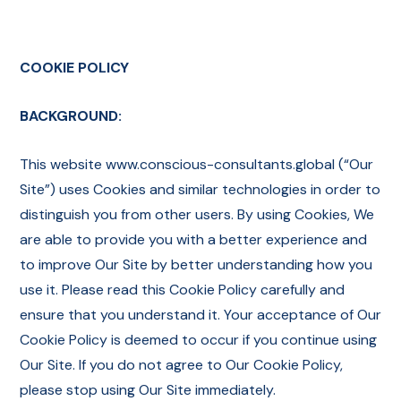
COOKIE POLICY
BACKGROUND:
This website www.conscious-consultants.global (“Our
Site”) uses Cookies and similar technologies in order to
distinguish you from other users. By using Cookies, We
are able to provide you with a better experience and
to improve Our Site by better understanding how you
use it. Please read this Cookie Policy carefully and
ensure that you understand it. Your acceptance of Our
Cookie Policy is deemed to occur if you continue using
Our Site. If you do not agree to Our Cookie Policy,
please stop using Our Site immediately.