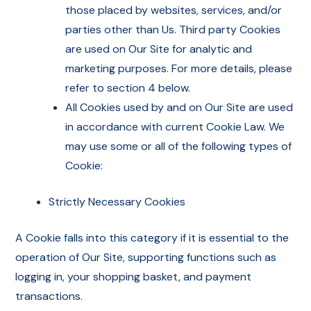
those placed by websites, services, and/or
parties other than Us. Third party Cookies
are used on Our Site for analytic and
marketing purposes. For more details, please
refer to section 4 below.
All Cookies used by and on Our Site are used
in accordance with current Cookie Law. We
may use some or all of the following types of
Cookie:
Strictly Necessary Cookies
A Cookie falls into this category if it is essential to the
operation of Our Site, supporting functions such as
logging in, your shopping basket, and payment
transactions.