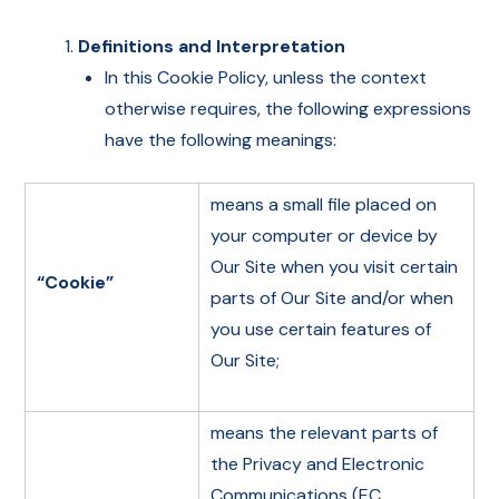
Definitions and Interpretation
In this Cookie Policy, unless the context
otherwise requires, the following expressions
have the following meanings:
means a small file placed on
your computer or device by
Our Site when you visit certain
“Cookie”
parts of Our Site and/or when
you use certain features of
Our Site;
means the relevant parts of
the Privacy and Electronic
Communications (EC