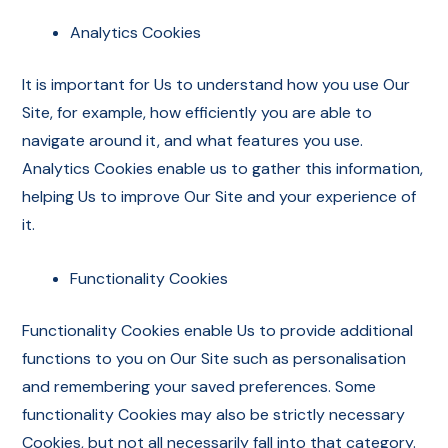
Analytics Cookies
It is important for Us to understand how you use Our
Site, for example, how efficiently you are able to
navigate around it, and what features you use.
Analytics Cookies enable us to gather this information,
helping Us to improve Our Site and your experience of
it.
Functionality Cookies
Functionality Cookies enable Us to provide additional
functions to you on Our Site such as personalisation
and remembering your saved preferences. Some
functionality Cookies may also be strictly necessary
Cookies, but not all necessarily fall into that category.