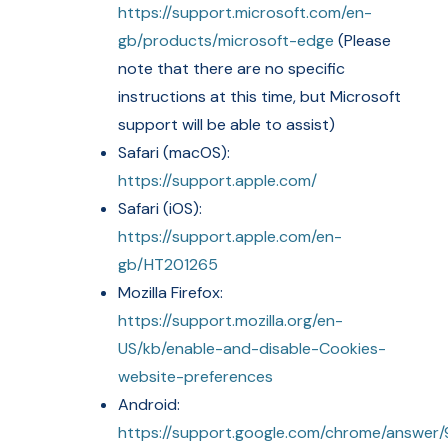
https://support.microsoft.com/en-
gb/products/microsoft-edge
(Please
note that there are no specific
instructions at this time, but Microsoft
support will be able to assist)
Safari (macOS):
https://support.apple.com/
Safari (iOS):
https://support.apple.com/en-
gb/HT201265
Mozilla Firefox:
https://support.mozilla.org/en-
US/kb/enable-and-disable-Cookies-
website-preferences
Android:
https://support.google.com/chrome/answer