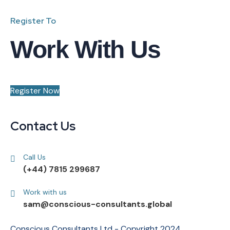
Register To
Work With Us
Register Now
Contact Us
Call Us
(+44) 7815 299687
Work with us
sam@conscious-consultants.global
Conscious Consultants Ltd - Copyright 2024.