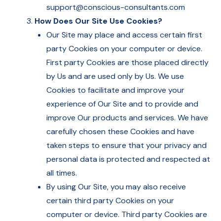
support@conscious-consultants.com
How Does Our Site Use Cookies?
Our Site may place and access certain first
party Cookies on your computer or device.
First party Cookies are those placed directly
by Us and are used only by Us. We use
Cookies to facilitate and improve your
experience of Our Site and to provide and
improve Our products and services. We have
carefully chosen these Cookies and have
taken steps to ensure that your privacy and
personal data is protected and respected at
all times.
By using Our Site, you may also receive
certain third party Cookies on your
computer or device. Third party Cookies are