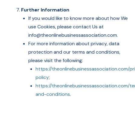
Further Information
If you would like to know more about how We
use Cookies, please contact Us at
info@theonlinebusinessassociation.com.
For more information about privacy, data
protection and our terms and conditions,
please visit the following:
https://theonlinebusinessassociation.com/pr
policy
;
https://theonlinebusinessassociation.com/t
and-conditions
.