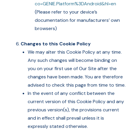
co=GENIE.Platform%3DAndroid&hl=en
(Please refer to your device’s
documentation for manufacturers’ own
browsers)
Changes to this Cookie Policy
We may alter this Cookie Policy at any time.
Any such changes will become binding on
you on your first use of Our Site after the
changes have been made. You are therefore
advised to check this page from time to time.
In the event of any conflict between the
current version of this Cookie Policy and any
previous version(s), the provisions current
and in effect shall prevail unless it is
expressly stated otherwise.