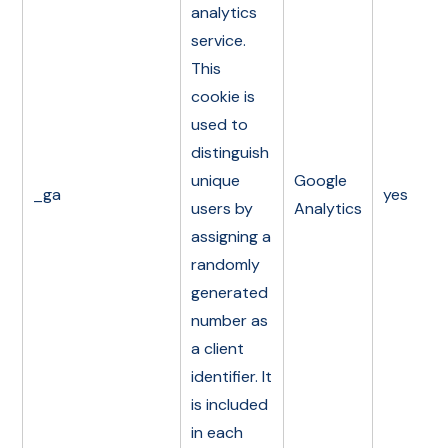
analytics
service.
This
cookie is
used to
distinguish
unique
Google
_ga
yes
users by
Analytics
assigning a
randomly
generated
number as
a client
identifier. It
is included
in each