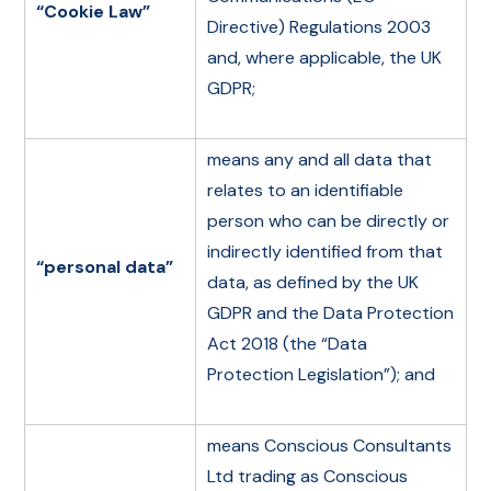
“Cookie Law”
Directive) Regulations 2003
and, where applicable, the UK
GDPR;
means any and all data that
relates to an identifiable
person who can be directly or
indirectly identified from that
“personal data”
data, as defined by the UK
GDPR and the Data Protection
Act 2018 (the “Data
Protection Legislation”); and
means Conscious Consultants
Ltd trading as Conscious