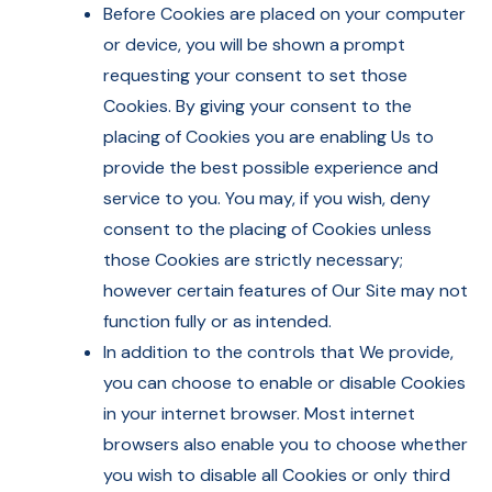
Before Cookies are placed on your computer
or device, you will be shown a prompt
requesting your consent to set those
Cookies. By giving your consent to the
placing of Cookies you are enabling Us to
provide the best possible experience and
service to you. You may, if you wish, deny
consent to the placing of Cookies unless
those Cookies are strictly necessary;
however certain features of Our Site may not
function fully or as intended.
In addition to the controls that We provide,
you can choose to enable or disable Cookies
in your internet browser. Most internet
browsers also enable you to choose whether
you wish to disable all Cookies or only third