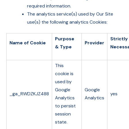
required information.
The analytics service(s) used by Our Site
use(s) the following analytics Cookies:
Purpose
Strictly
Name of Cookie
Provider
& Type
Necess
This
cookie is
used by
Google
Google
_ga_RWDZKJZ488
yes
Analytics
Analytics
to persist
session
state.