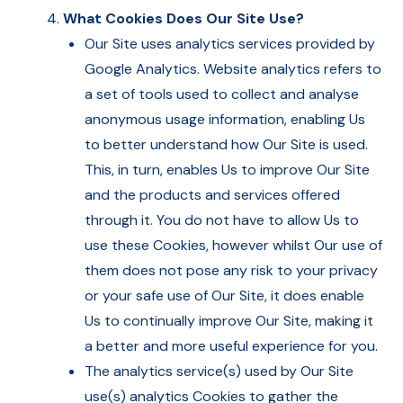
What Cookies Does Our Site Use?
Our Site uses analytics services provided by
Google Analytics. Website analytics refers to
a set of tools used to collect and analyse
anonymous usage information, enabling Us
to better understand how Our Site is used.
This, in turn, enables Us to improve Our Site
and the products and services offered
through it. You do not have to allow Us to
use these Cookies, however whilst Our use of
them does not pose any risk to your privacy
or your safe use of Our Site, it does enable
Us to continually improve Our Site, making it
a better and more useful experience for you.
The analytics service(s) used by Our Site
use(s) analytics Cookies to gather the