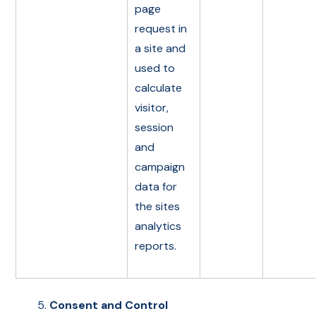
page
request in
a site and
used to
calculate
visitor,
session
and
campaign
data for
the sites
analytics
reports.
Consent and Control