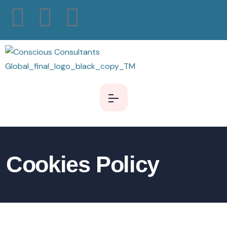
Cookies Policy