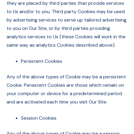
they are placed by third parties that provide services
to Us and/or to you. Third party Cookies may be used
by advertising services to serve up tailored advertising
to you on Our Site, or by third parties providing
analytics services to Us (these Cookies will work in the
same way as analytics Cookies described above).
Persistent Cookies
Any of the above types of Cookie may be a persistent
Cookie. Persistent Cookies are those which remain on
your computer or device for a predetermined period
and are activated each time you visit Our Site.
Session Cookies
Any of the above types of Cookie may be a session