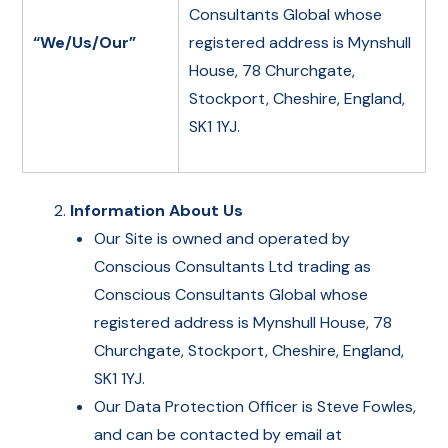
Consultants Global whose
“We/Us/Our”
registered address is Mynshull
House, 78 Churchgate,
Stockport, Cheshire, England,
SK1 1YJ.
Information About Us
Our Site is owned and operated by
Conscious Consultants Ltd trading as
Conscious Consultants Global whose
registered address is Mynshull House, 78
Churchgate, Stockport, Cheshire, England,
SK1 1YJ.
Our Data Protection Officer is Steve Fowles,
and can be contacted by email at