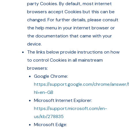
party Cookies. By default, most internet
browsers accept Cookies but this can be
changed. For further details, please consult
the help menu in your internet browser or
the documentation that came with your
device.
The links below provide instructions on how
to control Cookies in all mainstream
browsers:
Google Chrome:
https://support.google.com/chrome/answer
hl=en-GB
Microsoft Internet Explorer:
https://support.microsoft.com/en-
us/kb/278835
Microsoft Edge: