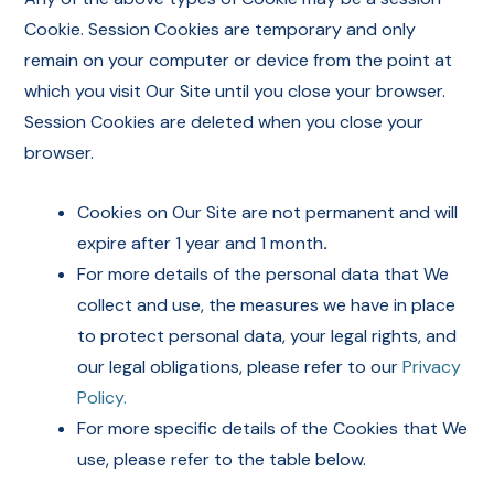
Cookie. Session Cookies are temporary and only
remain on your computer or device from the point at
which you visit Our Site until you close your browser.
Session Cookies are deleted when you close your
browser.
Cookies on Our Site are not permanent and will
expire after 1 year and 1 month
.
For more details of the personal data that We
collect and use, the measures we have in place
to protect personal data, your legal rights, and
our legal obligations, please refer to our
Privacy
Policy.
For more specific details of the Cookies that We
use, please refer to the table below.