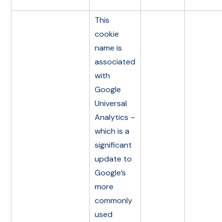
This
cookie
name is
associated
with
Google
Universal
Analytics –
which is a
significant
update to
Google’s
more
commonly
used