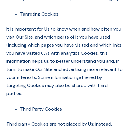
Targeting Cookies
It is important for Us to know when and how often you
visit Our Site, and which parts of it you have used
(including which pages you have visited and which links
you have visited). As with analytics Cookies, this
information helps us to better understand you and, in
turn, to make Our Site and advertising more relevant to
your interests. Some information gathered by
targeting Cookies may also be shared with third
parties.
Third Party Cookies
Third party Cookies are not placed by Us; instead,